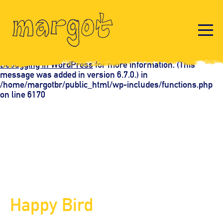
Notice
: Function _load_textdomain_just_in_time was called
incorrectly
. Translation loading for the
domain was
acf
triggered too early. This is usually an indicator for some
code in the plugin or theme running too early. Translations
should be loaded at the
action or later. Please see
init
Debugging in WordPress
for more information. (This
message was added in version 6.7.0.) in
/home/margotbr/public_html/wp-includes/functions.php
on line
6170
Happy Bird