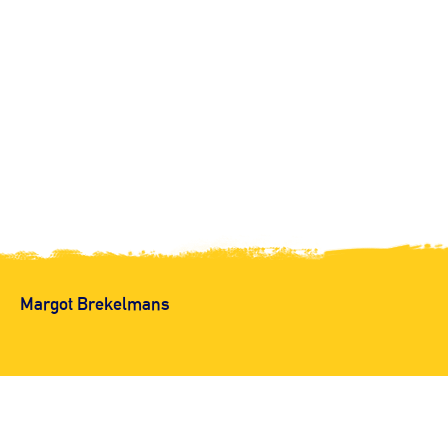
Margot Brekelmans