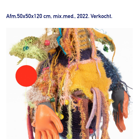
Afm.50x50x120 cm, mix.med., 2022. Verkocht.