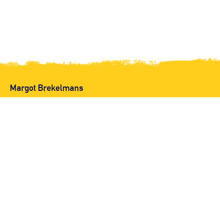
Margot Brekelmans
Copyright op alle beelden
© 2026 Margot