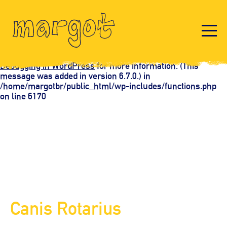
Notice
: Function _load_textdomain_just_in_time was called
incorrectly
. Translation loading for the
domain was
acf
triggered too early. This is usually an indicator for some
code in the plugin or theme running too early. Translations
should be loaded at the
action or later. Please see
init
Debugging in WordPress
for more information. (This
message was added in version 6.7.0.) in
/home/margotbr/public_html/wp-includes/functions.php
on line
6170
Canis Rotarius